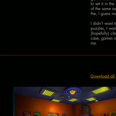
to set it in t
of the same a
the, I guess no
I didn't want 
puzzles, I wan
(hopefully) cl
case, games su
me.
Download all 