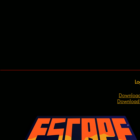
Lo
Download
Download 