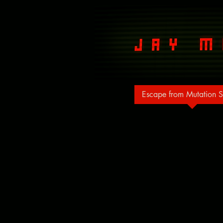
Escape from Mutation S