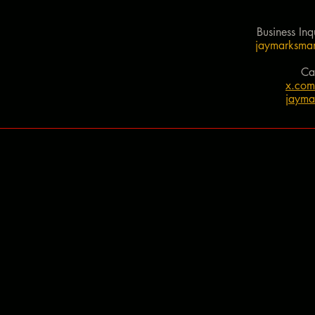
Business Inq
jaymarksman
Ca
x.co
jayma