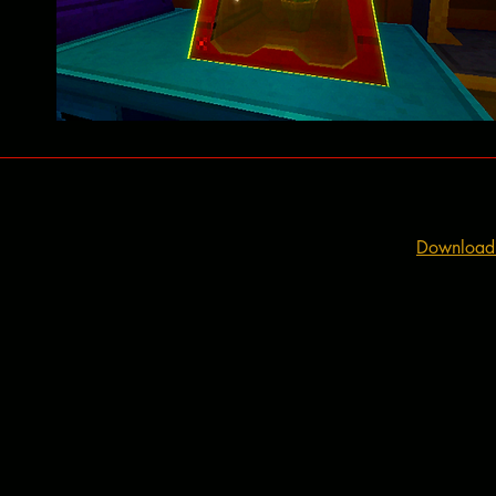
Download t