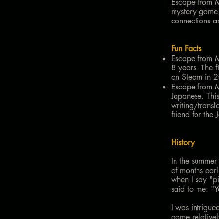
Escape from M
mystery game 
connections ar
Fun Facts
Escape from Mu
8 years. The f
on Steam in 2
Escape from Mu
Japanese. This
writing/transl
friend for the 
History
In the summer
of months ear
when I say "p
said to me: "
I was intrigue
game relative