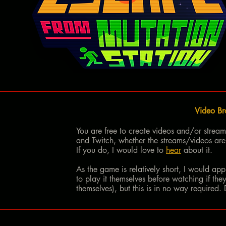
Video Br
You are free to create videos and/or strea
and Twitch, whether the streams/videos are
If you do, I would love to
hear
about it.
As the game is relatively short, I would app
to play it themselves before watching if they
themselves), but this is in no way required.