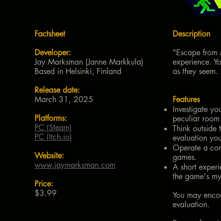
Factsheet
Description
Developer:
"Escape from M
Jay Marksman (Janne Markkula)
experience. Yo
Based in Helsinki, Finland
as they seem.
Release date:
March 31, 2025
Features
Investigate yo
Platforms:
peculiar room
PC (Steam)
Think outside 
PC (Itch.io)
evaluation you
Operate a comp
Website:
games.
www.jaymarksman.com
A short experi
the game's mys
Price:
$3.99
You may encoun
evaluation.